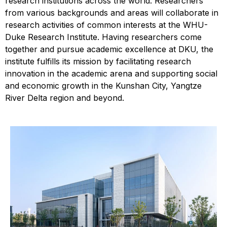
research institutions across the world. Researchers
from various backgrounds and areas will collaborate in
research activities of common interests at the WHU-
Duke Research Institute. Having researchers come
together and pursue academic excellence at DKU, the
institute fulfills its mission by facilitating research
innovation in the academic arena and supporting social
and economic growth in the Kunshan City, Yangtze
River Delta region and beyond.