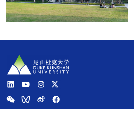
Quick Links
Admissions
About
Academics
Events