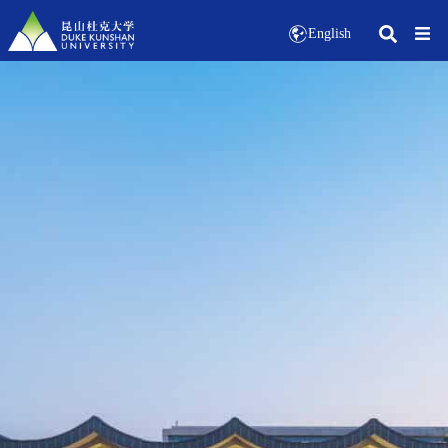
English