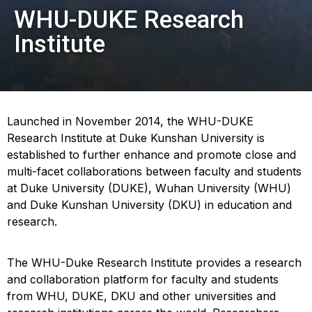
WHU-DUKE Research
Institute
Launched in November 2014, the WHU-DUKE
Research Institute at Duke Kunshan University is
established to further enhance and promote close and
multi-facet collaborations between faculty and students
at Duke University (DUKE), Wuhan University (WHU)
and Duke Kunshan University (DKU) in education and
research.
The WHU-Duke Research Institute provides a research
and collaboration platform for faculty and students
from WHU, DUKE, DKU and other universities and