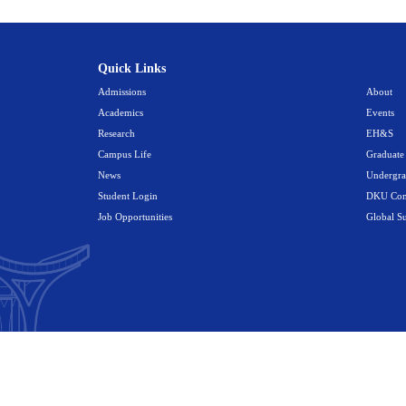
an.
tation
, about 12 kilometers southeast of Duke Kunshan