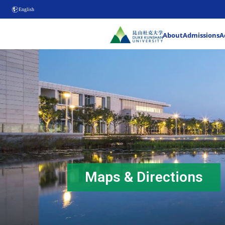
English