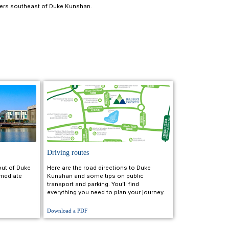
tion and take a 20-minute high-speed train to Kunshan 
Kunshan.
an.
 Kunshan City Terminal (services run 9:15 a.m. to 9:10 p.m
lometers west of Kunshan.
Station and take a 30-minute high-speed train to Kunsha
ke Kunshan.