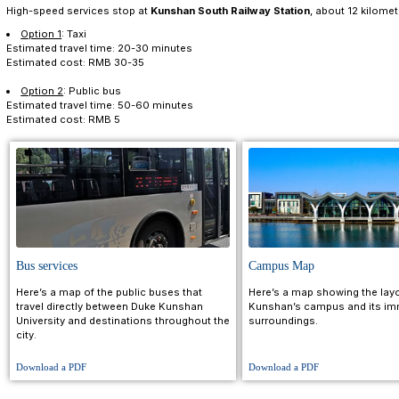
Option 1
: Follow the signs to Hongqiao Railway Sta
here, take a taxi or public bus (Nos. 22 or 31) to Duke 
Estimated travel time: 1 to 1.5 hours
Estimated cost: RMB 30-60
Option 2
: Take a taxi from the airport to Duke Kunsh
Estimated travel time: 1.5 hours (subject to traffic)
Estimated cost: RMB 200-300
Option 3
:
Take the airport shuttle from Terminal 2 to
Duke Kunshan.
Estimated travel time: 1.5 to 2 hours
Estimated cost: RMB 100-150
Sunan Shuofang International Airport (WUX)
is 41 ki
Option 1
: Take a taxi to Wuxi New District Railway 
there, take a taxi or a public bus (Nos. 22 or 31) to Du
Estimated travel time: 1 to 1.5 hours
Estimated cost: RMB 100-150