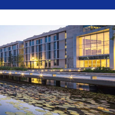
dent
Faculty
Alumni
Visitors
Media
A-Z
e Education
Campus Life
News