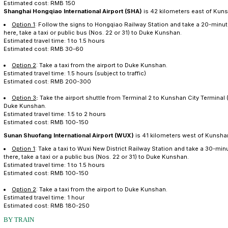
BY AIR
Shanghai Pudong International Airport
(PVG) is 92 ki
Option 1
:
Travel on Shanghai Metro Line 2 to Hongqi
Railway Station. A taxi or public bus (Nos. 22 or 31) wi
Estimated travel time: 1 to 2 hours
Estimated cost: RMB 50-80
Option 2
:
Take a taxi from the airport to Duke Kunsh
Estimated travel time: 1.5 to 2.5 hours
Estimated cost: RMB 600-800
Option 3
:
Take the airport shuttle to Kunshan City Te
Kunshan.
Estimated travel time: 2.5 to 3 hours
Estimated cost: RMB 150
Shanghai Hongqiao International Airport (SHA)
is 42