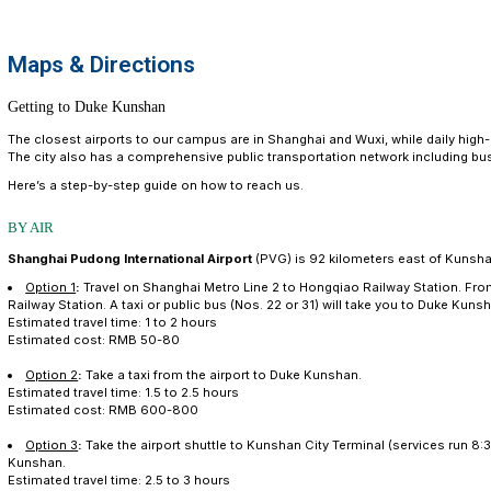
Maps & Dir
Maps & Directions
Getting to Duke Kunshan
The closest airports to our campus are in Shanghai and
The city also has a comprehensive public transportati
Here’s a step-by-step guide on how to reach us.