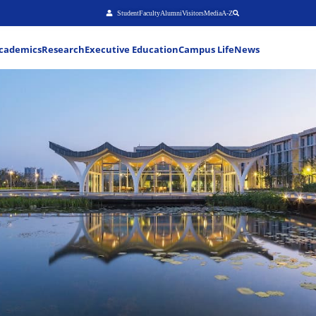
Stu
About
Admissions
Academics
Research
Executiv