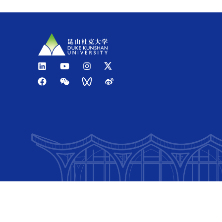
Option 2
: Take a taxi from the airport to Duke Kunsh
Estimated travel time: 1 hour
Estimated cost: RMB 180-250
BY TRAIN
High-speed services stop at
Kunshan South Railway S
Option 1
: Taxi
Estimated travel time: 20-30 minutes
Estimated cost: RMB 30-35
Option 2
: Public bus
Estimated travel time: 50-60 minutes
Estimated cost: RMB 5