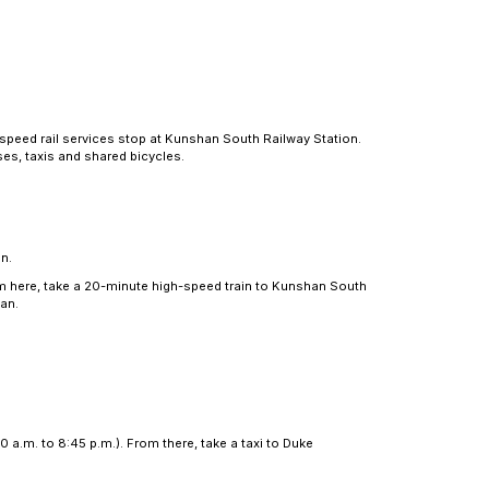
ections
 Wuxi, while daily high-speed rail services stop at Kun
on network including buses, taxis and shared bicycles.