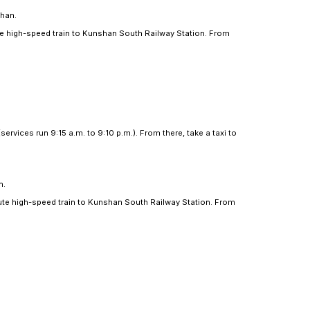
lometers east of Kunshan.
ao Railway Station. From here, take a 20-minute high-s
ll take you to Duke Kunshan.
an.
rminal (services run 8:30 a.m. to 8:45 p.m.). From there,
 kilometers east of Kunshan.