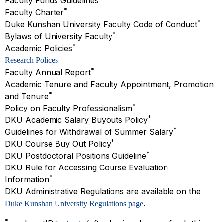
Faculty Funds Guidelines
*
Faculty Charter
*
Duke Kunshan University Faculty Code of Conduct
*
Bylaws of University Faculty
*
Academic Policies
Research Polices
*
Faculty Annual Report
Academic Tenure and Faculty Appointment, Promotion
*
and Tenure
*
Policy on Faculty Professionalism
*
DKU Academic Salary Buyouts Policy
*
Guidelines for Withdrawal of Summer Salary
*
DKU Course Buy Out Policy
*
DKU Postdoctoral Positions Guideline
DKU Rule for Accessing Course Evaluation
*
Information
DKU Administrative Regulations are available on the
.
Duke Kunshan University Regulations page
*