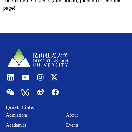
needs netID to
(after log in, please refresh this
log in
page)
Quick Links
Admissions
About
Academics
Events