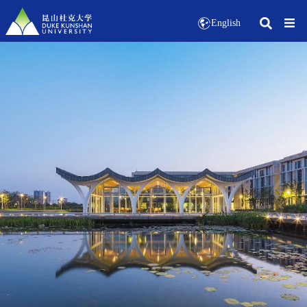
English