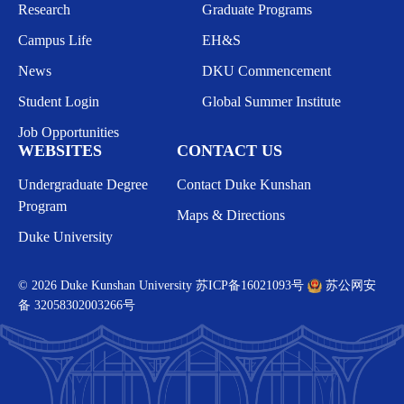
Research
Graduate Programs
Campus Life
EH&S
News
DKU Commencement
Student Login
Global Summer Institute
Job Opportunities
WEBSITES
CONTACT US
Undergraduate Degree
Contact Duke Kunshan
Program
Maps & Directions
Duke University
© 2026 Duke Kunshan University
苏ICP备16021093号
苏公网安
备 32058302003266号