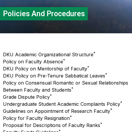
Policies And Procedures
*
DKU Academic Organizational Structure
*
Policy on Faculty Absence
*
DKU Policy on Mentorship of Faculty
*
DKU Policy on Pre-Tenure Sabbatical Leaves
Policy on Consensual Romantic or Sexual Relationships
*
Between Faculty and Students
*
Grade Dispute Policy
*
Undergraduate Student Academic Complaints Policy
*
Guidelines on Appointment of Research Faculty
*
Policy for Faculty Resignation
*
Proposal for Descriptions of Faculty Ranks
*