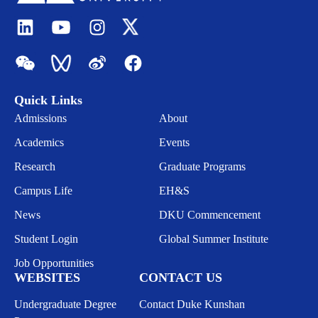
Quick Links
Admissions
About
Academics
Events
Research
Graduate Programs
Campus Life
EH&S
News
DKU Commencement
Student Login
Global Summer Institute
Job Opportunities
WEBSITES
CONTACT US
Undergraduate Degree
Contact Duke Kunshan