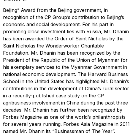
Beijing” Award from the Beijing government, in
recognition of the CP Group’s contribution to Beijing’s
economic and social development. For his part in
promoting close investment ties with Russia, Mr. Dhanin
has been awarded the Order of Saint Nicholas by the
Saint Nicholas the Wonderworker Charitable
Foundation. Mr. Dhanin has been recognized by the
President of the Republic of the Union of Myanmar for
his exemplary services to the Myanmar Government in
national economic development. The Harvard Business
School in the United States has highlighted Mr. Dhanin’s
contributions in the development of China’s rural sector
in a recently-published case study on the CP
agribusiness involvement in China during the past three
decades. Mr. Dhanin has further been recognized by
Forbes Magazine as one of the world’s philanthropists
for several years running. Forbes Asia Magazine in 2011
named Mr. Dhanin its “Businessman of The Year”.