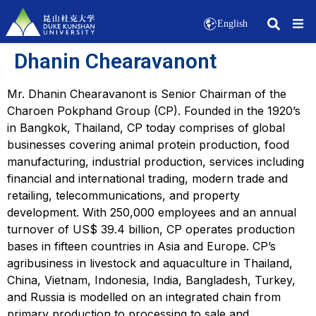
English
Dhanin Chearavanont
Mr. Dhanin Chearavanont is Senior Chairman of the
Charoen Pokphand Group (CP). Founded in the 1920’s
in Bangkok, Thailand, CP today comprises of global
businesses covering animal protein production, food
manufacturing, industrial production, services including
financial and international trading, modern trade and
retailing, telecommunications, and property
development. With 250,000 employees and an annual
turnover of US$ 39.4 billion, CP operates production
bases in fifteen countries in Asia and Europe. CP’s
agribusiness in livestock and aquaculture in Thailand,
China, Vietnam, Indonesia, India, Bangladesh, Turkey,
and Russia is modelled on an integrated chain from
primary production to processing to sale and