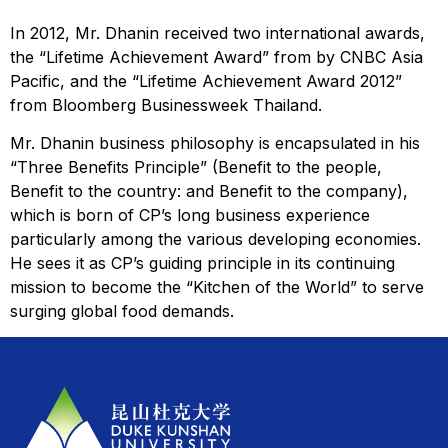
In 2012, Mr. Dhanin received two international awards,
the “Lifetime Achievement Award” from by CNBC Asia
Pacific, and the “Lifetime Achievement Award 2012”
from Bloomberg Businessweek Thailand.
Mr. Dhanin business philosophy is encapsulated in his
“Three Benefits Principle” (Benefit to the people,
Benefit to the country: and Benefit to the company),
which is born of CP’s long business experience
particularly among the various developing economies.
He sees it as CP’s guiding principle in its continuing
mission to become the “Kitchen of the World” to serve
surging global food demands.