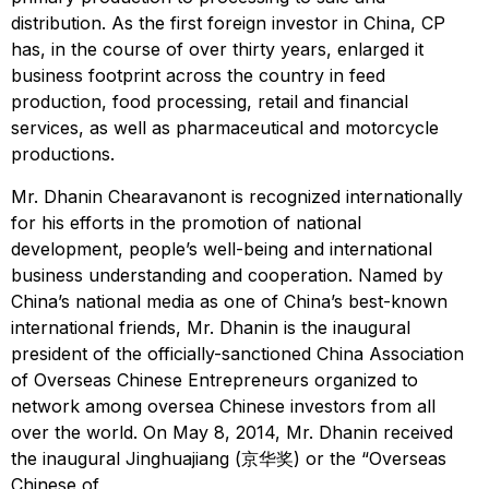
distribution. As the first foreign investor in China, CP
has, in the course of over thirty years, enlarged it
business footprint across the country in feed
production, food processing, retail and financial
services, as well as pharmaceutical and motorcycle
productions.
Mr. Dhanin Chearavanont is recognized internationally
for his efforts in the promotion of national
development, people’s well-being and international
business understanding and cooperation. Named by
China’s national media as one of China’s best-known
international friends, Mr. Dhanin is the inaugural
president of the officially-sanctioned China Association
of Overseas Chinese Entrepreneurs organized to
network among oversea Chinese investors from all
over the world. On May 8, 2014, Mr. Dhanin received
the inaugural Jinghuajiang (京华奖) or the “Overseas
Chinese of