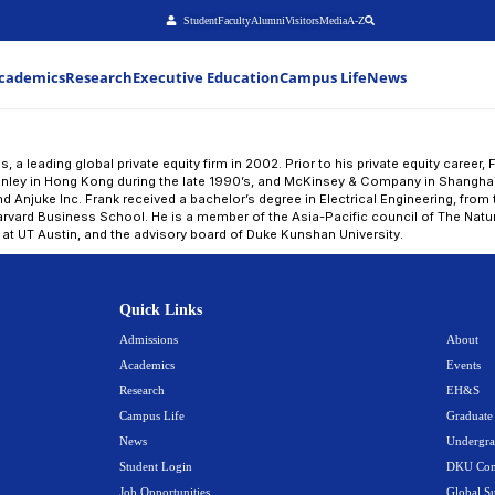
Stu
About
Admissions
Academics
Research
Executiv
nk Wei
ei joined Warburg Pincus, a leading global private equity
g Division of Morgan Stanley in Hong Kong during the l
boards of 58.com Inc and Anjuke Inc. Frank received a ba
 and an MBA from the Harvard Business School. He is a 
tional board of advisors at UT Austin, and the advisory
Quick Link
Admissions