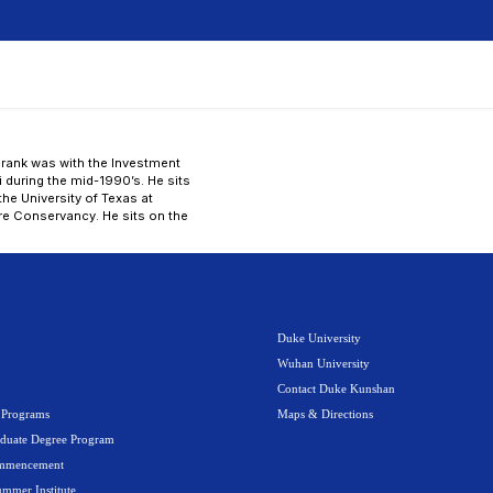
dent
Faculty
Alumni
Visitors
Media
A-Z
e Education
Campus Life
News
 firm in 2002. Prior to his private equity career, Frank w
ate 1990’s, and McKinsey & Company in Shanghai during 
chelor’s degree in Electrical Engineering, from the Unive
member of the Asia-Pacific council of The Nature Conse
 board of Duke Kunshan University.
s
About