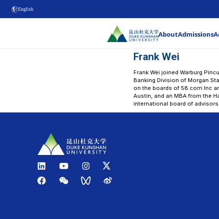
English
Fra
Frank W
Bankin
on the 
Austin,
interna