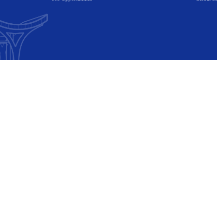
Academics
Research
Campus Life
News
Student Login
Job Opportunit