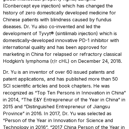
(Conbercept eye injection) which has changed the
history of zero domestically developed medicine for
Chinese patients with blindness caused by fundus
diseases. Dr. Yu also co-invented and led the
development of Tyvyt® (sintilimab injection) which is
domestically-developed innovative PD-1 inhibitor with
international quality and has been approved for
marketing in China for relapsed or refractory classical
Hodgkin’s lymphoma (r/r cHL) on December 24, 2018.
Dr. Yu is an inventor of over 60 issued patents and
patent applications, and has published more than 50
SCI scientific articles and book chapters. He was
recognized as “Top Ten Persons in Innovation in China”
in 2014, “The E&Y Entrepreneur of the Year in China” in
2015 and “Distinguished Entrepreneur of Jiangsu
Province” in 2016. In 2017, Dr. Yu was selected as
“Person of the Year in Innovation for Science and
Technology in 2016”, “2017 China Person of the Year in