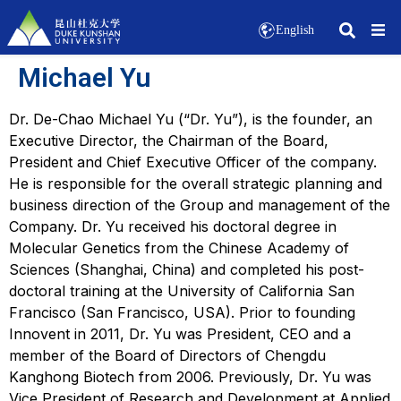
English
Michael Yu
Dr. De-Chao Michael Yu (“Dr. Yu”), is the founder, an
Executive Director, the Chairman of the Board,
President and Chief Executive Officer of the company.
He is responsible for the overall strategic planning and
business direction of the Group and management of the
Company. Dr. Yu received his doctoral degree in
Molecular Genetics from the Chinese Academy of
Sciences (Shanghai, China) and completed his post-
doctoral training at the University of California San
Francisco (San Francisco, USA). Prior to founding
Innovent in 2011, Dr. Yu was President, CEO and a
member of the Board of Directors of Chengdu
Kanghong Biotech from 2006. Previously, Dr. Yu was
Vice President of Research and Development at Applied