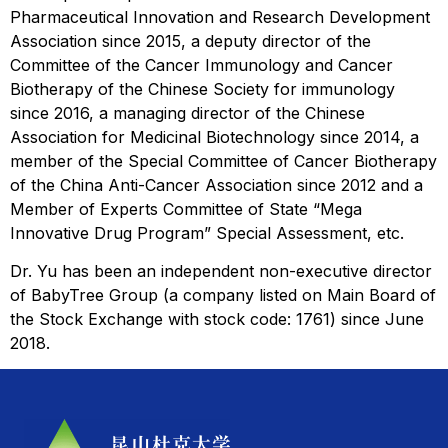
Pharmaceutical Innovation and Research Development
Association since 2015, a deputy director of the
Committee of the Cancer Immunology and Cancer
Biotherapy of the Chinese Society for immunology
since 2016, a managing director of the Chinese
Association for Medicinal Biotechnology since 2014, a
member of the Special Committee of Cancer Biotherapy
of the China Anti-Cancer Association since 2012 and a
Member of Experts Committee of State “Mega
Innovative Drug Program” Special Assessment, etc.
Dr. Yu has been an independent non-executive director
of BabyTree Group (a company listed on Main Board of
the Stock Exchange with stock code: 1761) since June
2018.