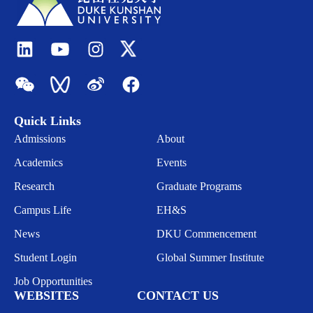
Quick Links
Admissions
About
Academics
Events
Research
Graduate Programs
Campus Life
EH&S
News
DKU Commencement
Student Login
Global Summer Institute
Job Opportunities
WEBSITES
CONTACT US