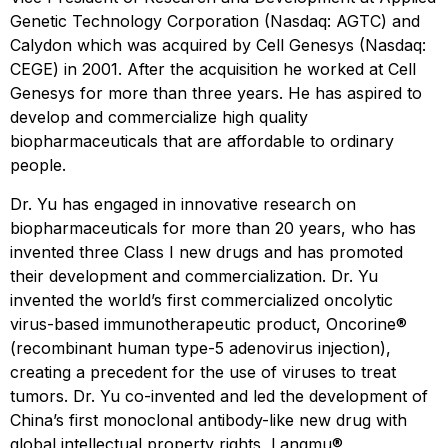
Genetic Technology Corporation (Nasdaq: AGTC) and
Calydon which was acquired by Cell Genesys (Nasdaq:
CEGE) in 2001. After the acquisition he worked at Cell
Genesys for more than three years. He has aspired to
develop and commercialize high quality
biopharmaceuticals that are affordable to ordinary
people.
Dr. Yu has engaged in innovative research on
biopharmaceuticals for more than 20 years, who has
invented three Class I new drugs and has promoted
their development and commercialization. Dr. Yu
invented the world’s first commercialized oncolytic
virus-based immunotherapeutic product, Oncorine®
(recombinant human type-5 adenovirus injection),
creating a precedent for the use of viruses to treat
tumors. Dr. Yu co-invented and led the development of
China’s first monoclonal antibody-like new drug with
global intellectual property rights, Langmu®