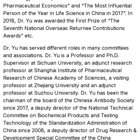
Pharmaceutical Economics” and “The Most Influential
Person of the Year in Life Science in China in 2017”. In
2018, Dr. Yu was awarded the First Prize of “The
Seventh National Overseas Returnee Contributions
Awards” etc.
Dr. Yu has served different roles in many committees
and associations. Dr. Yu is a Professor and Ph.D.
Supervisor at Sichuan University, an adjunct research
professor at Shanghai Institute of Pharmaceutical
Research of Chinese Academy of Sciences, a visiting
professor at Zhejiang University and an adjunct
professor at Suzhou University. Dr. Yu has been the
chairman of the board of the Chinese Antibody Society
since 2017, a deputy director of the National Technical
Committee on Biochemical Products and Testing
Technology of the Standardization Administration of
China since 2008, a deputy director of Drug Research &
Development Special Committee of the China