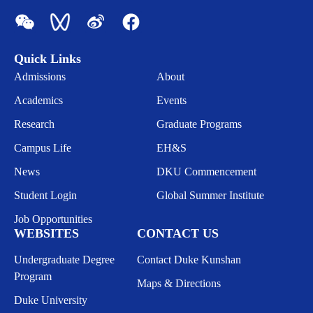
Quick Links
Admissions
About
Academics
Events
Research
Graduate Programs
Campus Life
EH&S
News
DKU Commencement
Student Login
Global Summer Institute
Job Opportunities
WEBSITES
CONTACT US
Undergraduate Degree
Contact Duke Kunshan
Program
Maps & Directions
Duke University