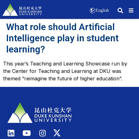
English
What role should Artificial
Intelligence play in student
learning?
This year’s Teaching and Learning Showcase run by
the Center for Teaching and Learning at DKU was
themed “reimagine the future of higher education”.