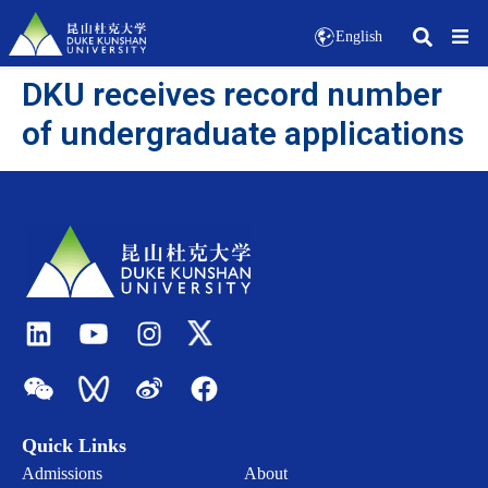
English
DKU receives record number
of undergraduate applications
Quick Links
Admissions
About