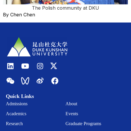
The Polish community at DKU
By Chen Chen
Quick Links
Admissions
About
Academics
Events
Research
Graduate Programs