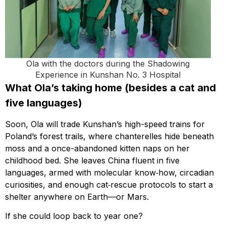
Ola with the doctors during the Shadowing
Experience in Kunshan No. 3 Hospital
What Ola’s taking home (besides a cat and
five languages)
Soon, Ola will trade Kunshan’s high-speed trains for
Poland’s forest trails, where chanterelles hide beneath
moss and a once-abandoned kitten naps on her
childhood bed. She leaves China fluent in five
languages, armed with molecular know‑how, circadian
curiosities, and enough cat‑rescue protocols to start a
shelter anywhere on Earth—or Mars.
If she could loop back to year one?