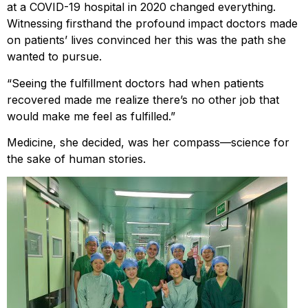
at a COVID-19 hospital in 2020 changed everything.
Witnessing firsthand the profound impact doctors made
on patients’ lives convinced her this was the path she
wanted to pursue.
“Seeing the fulfillment doctors had when patients
recovered made me realize there’s no other job that
would make me feel as fulfilled.”
Medicine, she decided, was her compass—science for
the sake of human stories.