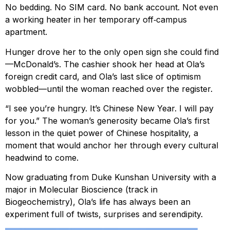
No bedding. No SIM card. No bank account. Not even
a working heater in her temporary off‑campus
apartment.
Hunger drove her to the only open sign she could find
—McDonald’s. The cashier shook her head at Ola’s
foreign credit card, and Ola’s last slice of optimism
wobbled—until the woman reached over the register.
“I see you’re hungry. It’s Chinese New Year. I will pay
for you.” The woman’s generosity became Ola’s first
lesson in the quiet power of Chinese hospitality, a
moment that would anchor her through every cultural
headwind to come.
Now graduating from Duke Kunshan University with a
major in Molecular Bioscience (track in
Biogeochemistry), Ola’s life has always been an
experiment full of twists, surprises and serendipity.