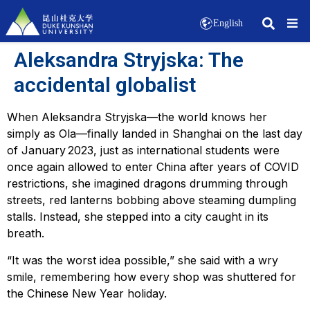
English
Aleksandra Stryjska: The
accidental globalist
When Aleksandra Stryjska—the world knows her
simply as Ola—finally landed in Shanghai on the last day
of January 2023, just as international students were
once again allowed to enter China after years of COVID
restrictions, she imagined dragons drumming through
streets, red lanterns bobbing above steaming dumpling
stalls. Instead, she stepped into a city caught in its
breath.
“It was the worst idea possible,” she said with a wry
smile, remembering how every shop was shuttered for
the Chinese New Year holiday.