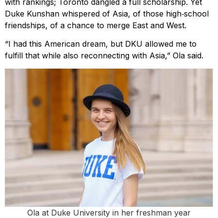
with rankings; Toronto dangled a full scholarship. Yet
Duke Kunshan whispered of Asia, of those high‑school
friendships, of a chance to merge East and West.
“I had this American dream, but DKU allowed me to
fulfill that while also reconnecting with Asia,” Ola said.
Ola at Duke University in her freshman year