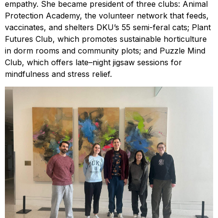
empathy. She became president of three clubs: Animal
Protection Academy, the volunteer network that feeds,
vaccinates, and shelters DKU’s 55 semi-feral cats; Plant
Futures Club, which promotes sustainable horticulture
in dorm rooms and community plots; and Puzzle Mind
Club, which offers late–night jigsaw sessions for
mindfulness and stress relief.