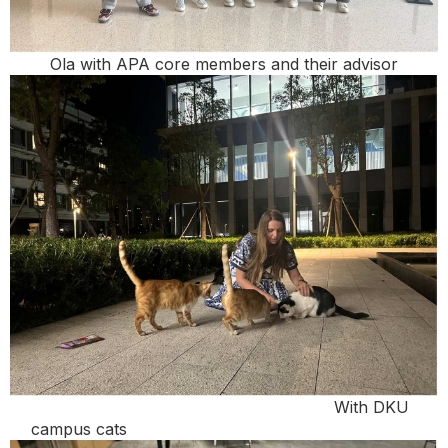
Ola with APA core members and their advisor
With DKU
campus cats