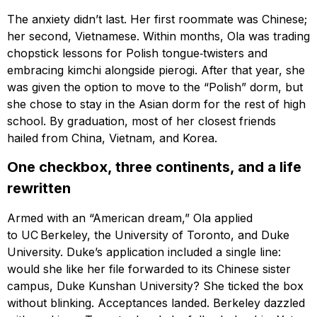
The anxiety didn’t last. Her first roommate was Chinese;
her second, Vietnamese. Within months, Ola was trading
chopstick lessons for Polish tongue‑twisters and
embracing kimchi alongside pierogi. After that year, she
was given the option to move to the “Polish” dorm, but
she chose to stay in the Asian dorm for the rest of high
school. By graduation, most of her closest friends
hailed from China, Vietnam, and Korea.
One checkbox, three continents, and a life
rewritten
Armed with an “American dream,” Ola applied
to UC Berkeley, the University of Toronto, and Duke
University. Duke’s application included a single line:
would she like her file forwarded to its Chinese sister
campus, Duke Kunshan University? She ticked the box
without blinking. Acceptances landed. Berkeley dazzled