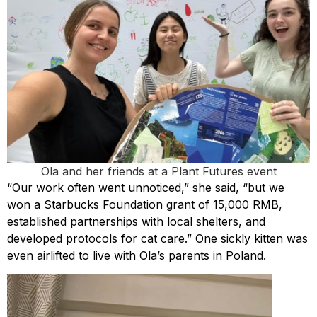
Ola and her friends at a Plant Futures event
“Our work often went unnoticed,” she said, “but we
won a Starbucks Foundation grant of 15,000 RMB,
established partnerships with local shelters, and
developed protocols for cat care.” One sickly kitten was
even airlifted to live with Ola’s parents in Poland.