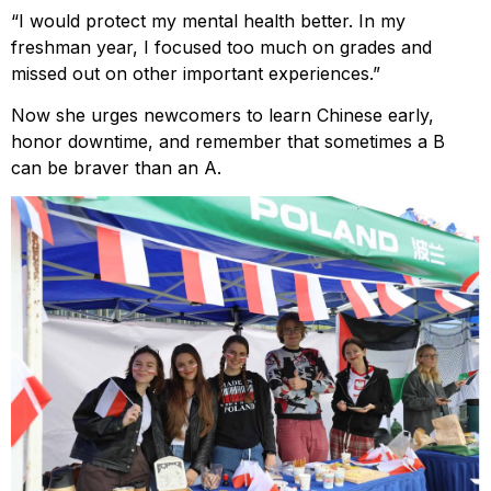
“I would protect my mental health better. In my
freshman year, I focused too much on grades and
missed out on other important experiences.”
Now she urges newcomers to learn Chinese early,
honor downtime, and remember that sometimes a B
can be braver than an A.