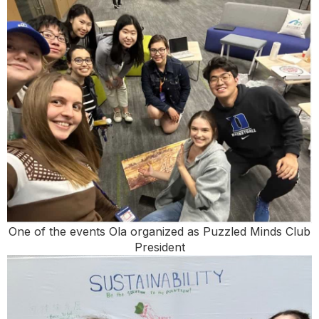
One of the events Ola organized as Puzzled Minds Club
President