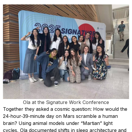
Ola at the Signature Work Conference
Together they asked a cosmic question: How would the
24‑hour‑39‑minute day on Mars scramble a human
brain? Using animal models under “Martian” light
cycles, Ola documented shifts in sleep architecture and