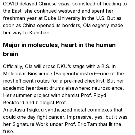
COVID delayed Chinese visas, so instead of heading to
the East, she continued westward and spent her
freshman year at Duke University in the U.S. But as
soon as China opened its borders, Ola eagerly made
her way to Kunshan.
Major in molecules, heart in the human
brain
Officially, Ola will cross DKU’s stage with a B.S. in
Molecular Bioscience (Biogeochemistry)—one of the
most efficient routes for a pre‑med checklist. But her
academic heartbeat drums elsewhere: neuroscience.
Her summer project with chemist Prof. Floyd
Beckford and biologist Prof.
Anastasia Tsigkou synthesized metal complexes that
could one day fight cancer. Impressive, yes, but it was
her Signature Work under Prof. Eric Tam that lit the
fuse.