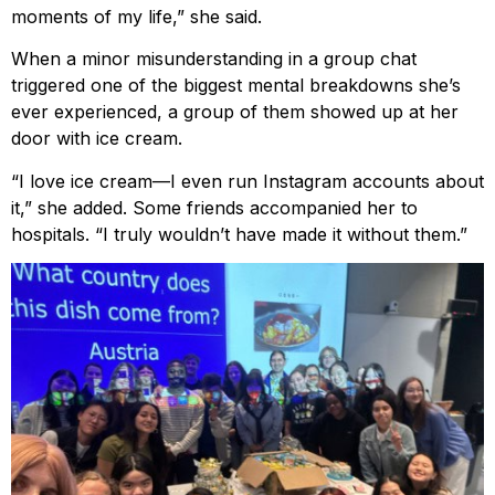
moments of my life,” she said.
When a minor misunderstanding in a group chat
triggered one of the biggest mental breakdowns she’s
ever experienced, a group of them showed up at her
door with ice cream.
“I love ice cream—I even run Instagram accounts about
it,” she added. Some friends accompanied her to
hospitals. “I truly wouldn’t have made it without them.”