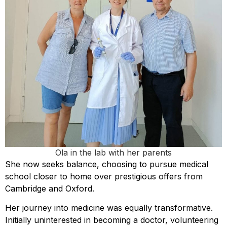
Ola in the lab with her parents
She now seeks balance, choosing to pursue medical
school closer to home over prestigious offers from
Cambridge and Oxford.
Her journey into medicine was equally transformative.
Initially uninterested in becoming a doctor, volunteering