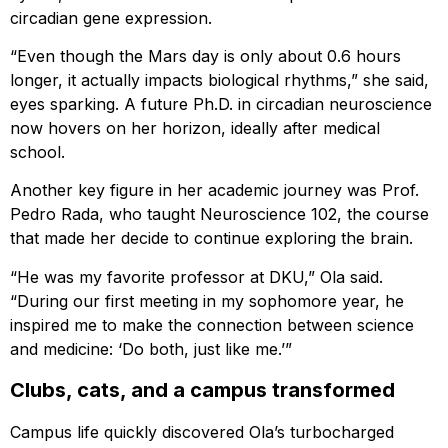
circadian gene expression.
“Even though the Mars day is only about 0.6 hours
longer, it actually impacts biological rhythms,” she said,
eyes sparking. A future Ph.D. in circadian neuroscience
now hovers on her horizon, ideally after medical
school.
Another key figure in her academic journey was Prof.
Pedro Rada, who taught Neuroscience 102, the course
that made her decide to continue exploring the brain.
“He was my favorite professor at DKU,” Ola said.
“During our first meeting in my sophomore year, he
inspired me to make the connection between science
and medicine: ‘Do both, just like me.’”
Clubs, cats, and a campus transformed
Campus life quickly discovered Ola’s turbocharged