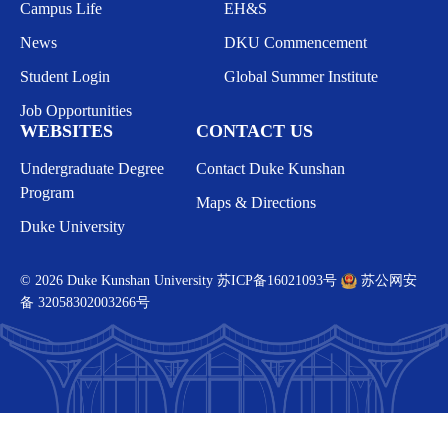
Campus Life
EH&S
News
DKU Commencement
Student Login
Global Summer Institute
Job Opportunities
WEBSITES
CONTACT US
Undergraduate Degree
Contact Duke Kunshan
Program
Maps & Directions
Duke University
© 2026 Duke Kunshan University
苏ICP备16021093号
苏公网安
备 32058302003266号