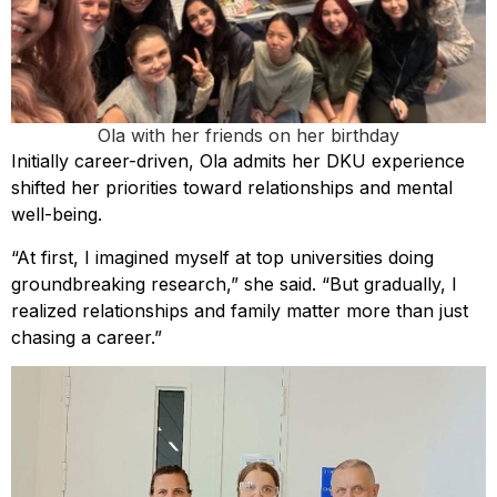
Ola with her friends on her birthday
Initially career-driven, Ola admits her DKU experience
shifted her priorities toward relationships and mental
well-being.
“At first, I imagined myself at top universities doing
groundbreaking research,” she said. “But gradually, I
realized relationships and family matter more than just
chasing a career.”