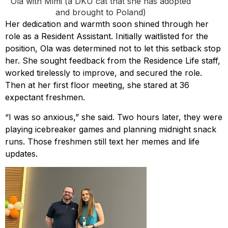
Ola with Mimi (a DKU cat that she has adopted
and brought to Poland)
Her dedication and warmth soon shined through her
role as a Resident Assistant. Initially waitlisted for the
position, Ola was determined not to let this setback stop
her. She sought feedback from the Residence Life staff,
worked tirelessly to improve, and secured the role.
Then at her first floor meeting, she stared at 36
expectant freshmen.
“I was so anxious,” she said. Two hours later, they were
playing icebreaker games and planning midnight snack
runs. Those freshmen still text her memes and life
updates.