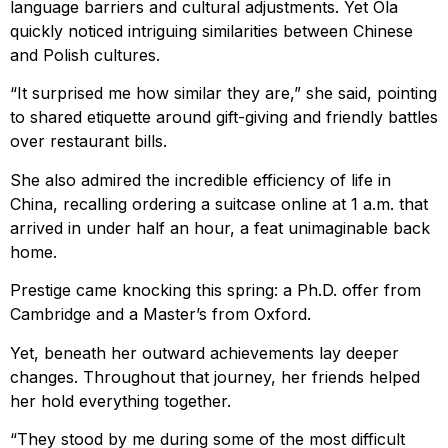
language barriers and cultural adjustments. Yet Ola
quickly noticed intriguing similarities between Chinese
and Polish cultures.
“It surprised me how similar they are,” she said, pointing
to shared etiquette around gift-giving and friendly battles
over restaurant bills.
She also admired the incredible efficiency of life in
China, recalling ordering a suitcase online at 1 a.m. that
arrived in under half an hour, a feat unimaginable back
home.
Prestige came knocking this spring: a Ph.D. offer from
Cambridge and a Master’s from Oxford.
Yet, beneath her outward achievements lay deeper
changes. Throughout that journey, her friends helped
her hold everything together.
“They stood by me during some of the most difficult