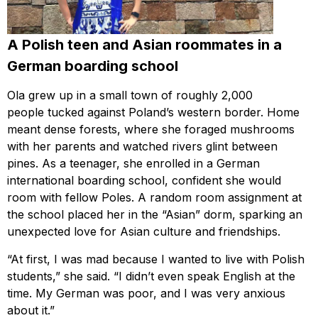
A Polish teen and Asian roommates in a
German boarding school
Ola grew up in a small town of roughly 2,000
people tucked against Poland’s western border. Home
meant dense forests, where she foraged mushrooms
with her parents and watched rivers glint between
pines. As a teenager, she enrolled in a German
international boarding school, confident she would
room with fellow Poles. A random room assignment at
the school placed her in the “Asian” dorm, sparking an
unexpected love for Asian culture and friendships.
“At first, I was mad because I wanted to live with Polish
students,” she said. “I didn’t even speak English at the
time. My German was poor, and I was very anxious
about it.”