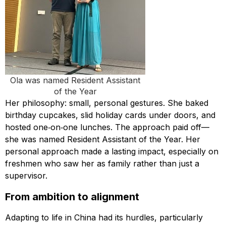
Ola was named Resident Assistant
of the Year
Her philosophy: small, personal gestures. She baked
birthday cupcakes, slid holiday cards under doors, and
hosted one‑on‑one lunches. The approach paid off—
she was named Resident Assistant of the Year. Her
personal approach made a lasting impact, especially on
freshmen who saw her as family rather than just a
supervisor.
From ambition to alignment
Adapting to life in China had its hurdles, particularly