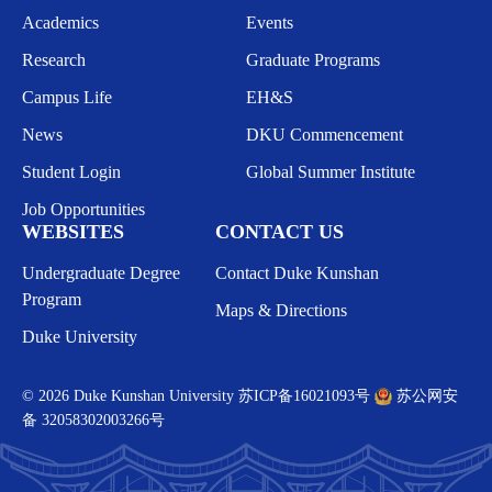
Academics
Events
Research
Graduate Programs
Campus Life
EH&S
News
DKU Commencement
Student Login
Global Summer Institute
Job Opportunities
WEBSITES
CONTACT US
Undergraduate Degree
Contact Duke Kunshan
Program
Maps & Directions
Duke University
© 2026 Duke Kunshan University
苏ICP备16021093号
苏公网安
备 32058302003266号