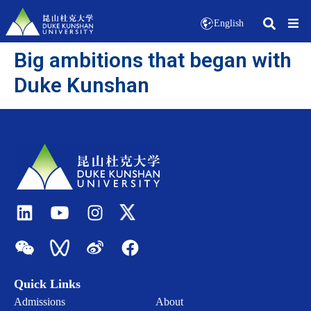
English
Big ambitions that began with
Duke Kunshan
Quick Links
Admissions
About