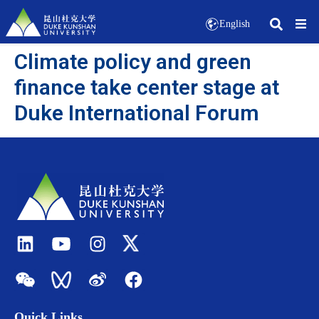
English
Climate policy and green
finance take center stage at
Duke International Forum
Quick Links