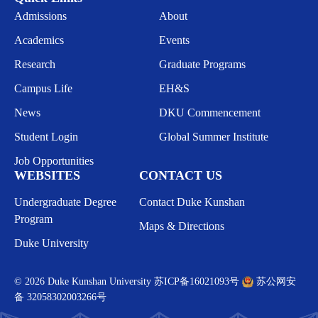
Admissions
About
Academics
Events
Research
Graduate Programs
Campus Life
EH&S
News
DKU Commencement
Student Login
Global Summer Institute
Job Opportunities
WEBSITES
CONTACT US
Undergraduate Degree
Contact Duke Kunshan
Program
Maps & Directions
Duke University
© 2026 Duke Kunshan University
苏ICP备16021093号
苏公网安
备 32058302003266号