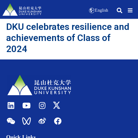
English
DKU celebrates resilience and
achievements of Class of
2024
Quick Links