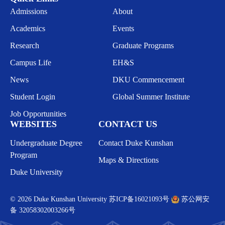
Admissions
About
Academics
Events
Research
Graduate Programs
Campus Life
EH&S
News
DKU Commencement
Student Login
Global Summer Institute
Job Opportunities
WEBSITES
CONTACT US
Undergraduate Degree
Contact Duke Kunshan
Program
Maps & Directions
Duke University
© 2026 Duke Kunshan University
苏ICP备16021093号
苏公网安
备 32058302003266号