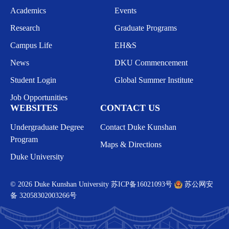
Academics
Events
Research
Graduate Programs
Campus Life
EH&S
News
DKU Commencement
Student Login
Global Summer Institute
Job Opportunities
WEBSITES
CONTACT US
Undergraduate Degree
Contact Duke Kunshan
Program
Maps & Directions
Duke University
© 2026 Duke Kunshan University
苏ICP备16021093号
苏公网安
备 32058302003266号