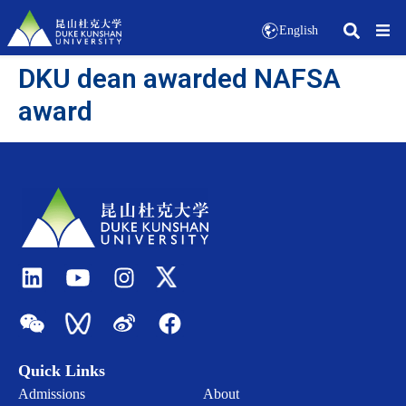
English
DKU dean awarded NAFSA
award
Quick Links
Admissions
About