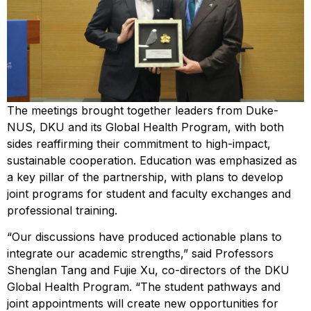
The meetings brought together leaders from Duke-
NUS, DKU and its Global Health Program, with both
sides reaffirming their commitment to high-impact,
sustainable cooperation. Education was emphasized as
a key pillar of the partnership, with plans to develop
joint programs for student and faculty exchanges and
professional training.
“Our discussions have produced actionable plans to
integrate our academic strengths,” said Professors
Shenglan Tang and Fujie Xu, co-directors of the DKU
Global Health Program. “The student pathways and
joint appointments will create new opportunities for