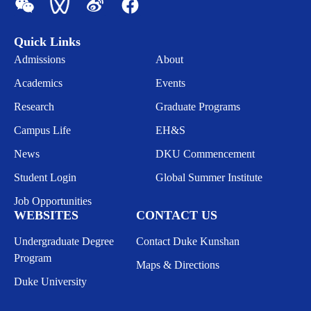
Quick Links
Admissions
About
Academics
Events
Research
Graduate Programs
Campus Life
EH&S
News
DKU Commencement
Student Login
Global Summer Institute
Job Opportunities
WEBSITES
CONTACT US
Undergraduate Degree
Contact Duke Kunshan
Program
Maps & Directions
Duke University