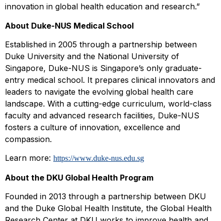
innovation in global health education and research.”
About Duke-NUS Medical School
Established in 2005 through a partnership between
Duke University and the National University of
Singapore, Duke-NUS is Singapore’s only graduate-
entry medical school. It prepares clinical innovators and
leaders to navigate the evolving global health care
landscape. With a cutting-edge curriculum, world-class
faculty and advanced research facilities, Duke-NUS
fosters a culture of innovation, excellence and
compassion.
Learn more:
https://www.duke-nus.edu.sg
About
the
DKU Global Health Program
Founded in 2013 through a partnership between DKU
and the Duke Global Health Institute, the Global Health
Research Center at DKU works to improve health and