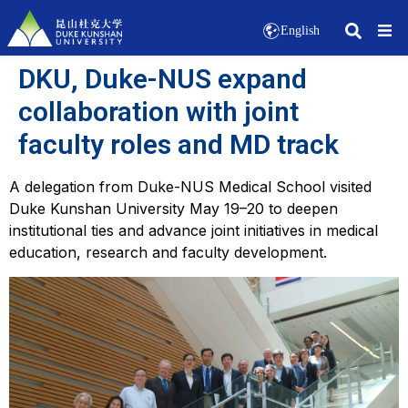
English
DKU, Duke-NUS expand
collaboration with joint
faculty roles and MD track
A delegation from Duke-NUS Medical School visited
Duke Kunshan University May 19–20 to deepen
institutional ties and advance joint initiatives in medical
education, research and faculty development.