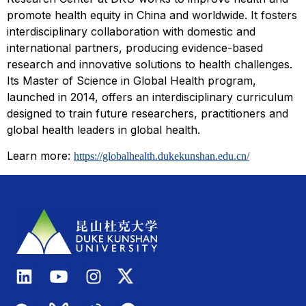
promote health equity in China and worldwide. It fosters
interdisciplinary collaboration with domestic and
international partners, producing evidence-based
research and innovative solutions to health challenges.
Its Master of Science in Global Health program,
launched in 2014, offers an interdisciplinary curriculum
designed to train future researchers, practitioners and
global health leaders in global health.
Learn more:
https://globalhealth.dukekunshan.edu.cn/