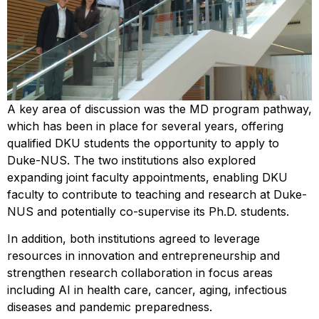
A key area of discussion was the MD program pathway,
which has been in place for several years, offering
qualified DKU students the opportunity to apply to
Duke-NUS. The two institutions also explored
expanding joint faculty appointments, enabling DKU
faculty to contribute to teaching and research at Duke-
NUS and potentially co-supervise its Ph.D. students.
In addition, both institutions agreed to leverage
resources in innovation and entrepreneurship and
strengthen research collaboration in focus areas
including AI in health care, cancer, aging, infectious
diseases and pandemic preparedness.