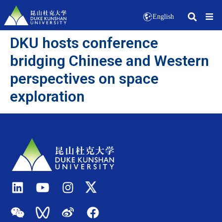
English
DKU hosts conference
bridging Chinese and Western
perspectives on space
exploration