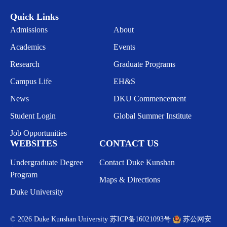
Quick Links
Admissions
About
Academics
Events
Research
Graduate Programs
Campus Life
EH&S
News
DKU Commencement
Student Login
Global Summer Institute
Job Opportunities
WEBSITES
CONTACT US
Undergraduate Degree
Contact Duke Kunshan
Program
Maps & Directions
Duke University
© 2026 Duke Kunshan University
苏ICP备16021093号
苏公网安