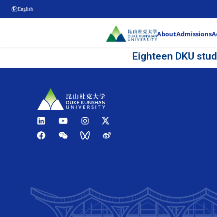
English
Eig