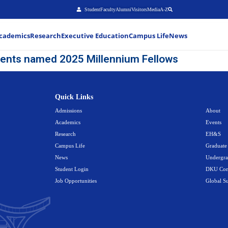
Stu
About
Admissions
Academics
Research
Executiv
hteen DKU students named 2025 M
Quick Link
Admissions
Academics
Research
Campus Life
News