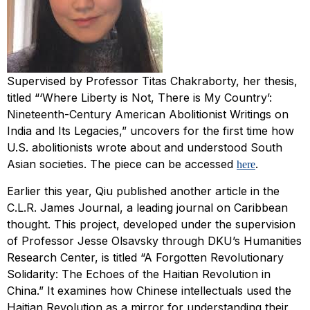
Supervised by Professor Titas Chakraborty, her thesis,
titled “‘Where Liberty is Not, There is My Country’:
Nineteenth-Century American Abolitionist Writings on
India and Its Legacies,” uncovers for the first time how
U.S. abolitionists wrote about and understood South
Asian societies. The piece can be accessed
.
here
Earlier this year, Qiu published another article in the
C.L.R. James Journal
, a leading journal on Caribbean
thought. This project, developed under the supervision
of Professor Jesse Olsavsky through DKU’s Humanities
Research Center, is titled “A Forgotten Revolutionary
Solidarity: The Echoes of the Haitian Revolution in
China.” It examines how Chinese intellectuals used the
Haitian Revolution as a mirror for understanding their