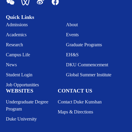
Quick Links
Admissions
About
Academics
Events
Research
Graduate Programs
Campus Life
EH&S
News
DKU Commencement
Student Login
Global Summer Institute
Job Opportunities
WEBSITES
CONTACT US
Undergraduate Degree
Contact Duke Kunshan
Program
Maps & Directions
Duke University