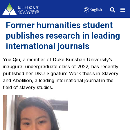
English
Former humanities student
publishes research in leading
international journals
Yue Qiu, a member of Duke Kunshan University’s
inaugural undergraduate class of 2022, has recently
published her DKU Signature Work thesis in
Slavery
and Abolition
, a leading international journal in the
field of slavery studies.