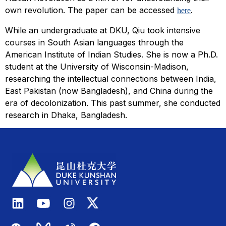
own revolution. The paper can be accessed
.
here
While an undergraduate at DKU, Qiu took intensive
courses in South Asian languages through the
American Institute of Indian Studies. She is now a Ph.D.
student at the University of Wisconsin-Madison,
researching the intellectual connections between India,
East Pakistan (now Bangladesh), and China during the
era of decolonization. This past summer, she conducted
research in Dhaka, Bangladesh.