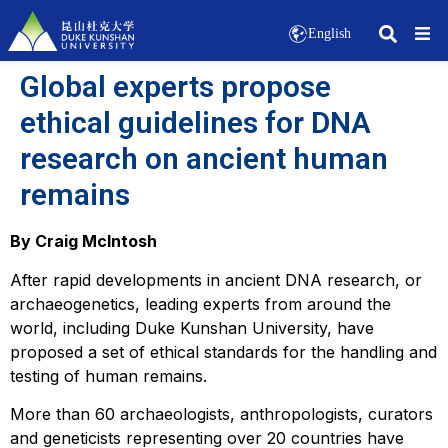
English
Global experts propose
ethical guidelines for DNA
research on ancient human
remains
By Craig McIntosh
After rapid developments in ancient DNA research, or
archaeogenetics, leading experts from around the
world, including Duke Kunshan University, have
proposed a set of ethical standards for the handling and
testing of human remains.
More than 60 archaeologists, anthropologists, curators
and geneticists representing over 20 countries have