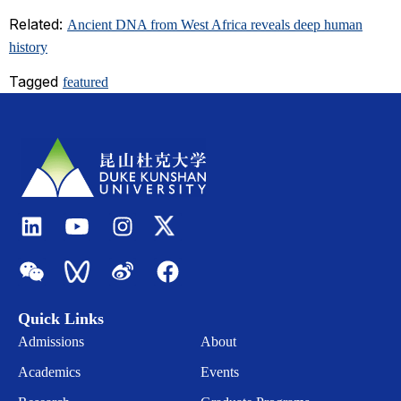
Related:
Ancient DNA from West Africa reveals deep human
history
Tagged
featured
Quick Links
Admissions
About
Academics
Events