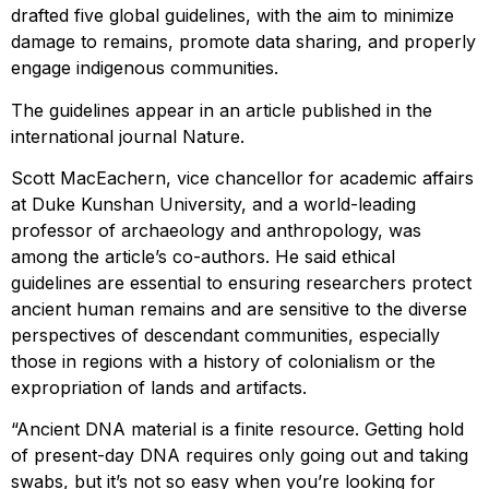
drafted five global guidelines, with the aim to minimize
damage to remains, promote data sharing, and properly
engage indigenous communities.
The guidelines appear in an article published in the
international journal Nature.
Scott MacEachern, vice chancellor for academic affairs
at Duke Kunshan University, and a world-leading
professor of archaeology and anthropology, was
among the article’s co-authors. He said ethical
guidelines are essential to ensuring researchers protect
ancient human remains and are sensitive to the diverse
perspectives of descendant communities, especially
those in regions with a history of colonialism or the
expropriation of lands and artifacts.
“Ancient DNA material is a finite resource. Getting hold
of present-day DNA requires only going out and taking
swabs, but it’s not so easy when you’re looking for