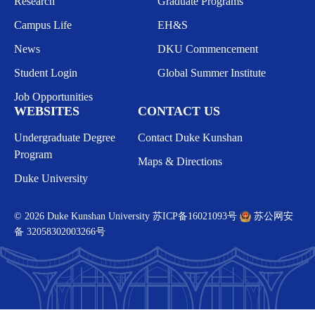
Research
Graduate Programs
Campus Life
EH&S
News
DKU Commencement
Student Login
Global Summer Institute
Job Opportunities
WEBSITES
CONTACT US
Undergraduate Degree
Contact Duke Kunshan
Program
Maps & Directions
Duke University
© 2026 Duke Kunshan University
苏ICP备16021093号
苏公网安
备 32058302003266号