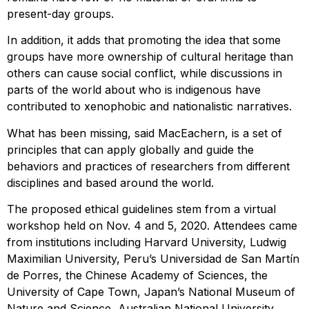
present-day groups.
In addition, it adds that promoting the idea that some
groups have more ownership of cultural heritage than
others can cause social conflict, while discussions in
parts of the world about who is indigenous have
contributed to xenophobic and nationalistic narratives.
What has been missing, said MacEachern, is a set of
principles that can apply globally and guide the
behaviors and practices of researchers from different
disciplines and based around the world.
The proposed ethical guidelines stem from a virtual
workshop held on Nov. 4 and 5, 2020. Attendees came
from institutions including Harvard University, Ludwig
Maximilian University, Peru’s Universidad de San Martín
de Porres, the Chinese Academy of Sciences, the
University of Cape Town, Japan’s National Museum of
Nature and Science, Australian National University,