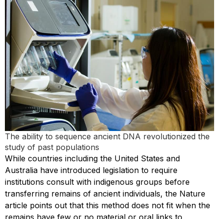
The ability to sequence ancient DNA revolutionized the
study of past populations
While countries including the United States and
Australia have introduced legislation to require
institutions consult with indigenous groups before
transferring remains of ancient individuals, the Nature
article points out that this method does not fit when the
remains have few or no material or oral links to