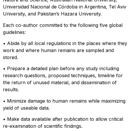
Universidad Nacional de Córdoba in Argentina, Tel Aviv
University, and Pakistan’s Hazara University.
Each co-author committed to the following five global
guidelines:
• Abide by all local regulations in the places where they
work and where human remains are sampled and
stored.
• Prepare a detailed plan before any study including
research questions, proposed techniques, timeline for
the return of unused material, and dissemination of
results.
• Minimize damage to human remains while maximizing
yield of useable data.
• Make data available after publication to allow critical
re-examination of scientific findings.