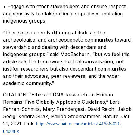
• Engage with other stakeholders and ensure respect
and sensitivity to stakeholder perspectives, including
indigenous groups.
“There are currently differing attitudes in the
archaeological and archaeogenetic communities toward
stewardship and dealing with descendant and
indigenous groups,” said MacEachern, “but we feel this
article sets the framework for that conversation, not
just for researchers but also descendant communities
and their advocates, peer reviewers, and the wider
academic community.”
CITATION: “Ethics of DNA Research on Human
Remains: Five Globally Applicable Guidelines,” Lars
Fehren-Schmitz, Mary Prendergast, David Reich, Jakob
Sedig, Kendra Sirak, Philipp Stockhammer. Nature, Oct.
21, 2021. Link:
https://www.nature.com/articles/s41586-021-
04008-x