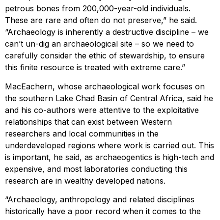
petrous bones from 200,000-year-old individuals.
These are rare and often do not preserve,” he said.
“Archaeology is inherently a destructive discipline – we
can’t un-dig an archaeological site – so we need to
carefully consider the ethic of stewardship, to ensure
this finite resource is treated with extreme care.”
MacEachern, whose archaeological work focuses on
the southern Lake Chad Basin of Central Africa, said he
and his co-authors were attentive to the exploitative
relationships that can exist between Western
researchers and local communities in the
underdeveloped regions where work is carried out. This
is important, he said, as archaeogentics is high-tech and
expensive, and most laboratories conducting this
research are in wealthy developed nations.
“Archaeology, anthropology and related disciplines
historically have a poor record when it comes to the