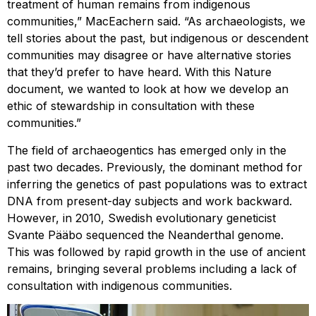
treatment of human remains from indigenous
communities,” MacEachern said. “As archaeologists, we
tell stories about the past, but indigenous or descendent
communities may disagree or have alternative stories
that they’d prefer to have heard. With this Nature
document, we wanted to look at how we develop an
ethic of stewardship in consultation with these
communities.”
The field of archaeogentics has emerged only in the
past two decades. Previously, the dominant method for
inferring the genetics of past populations was to extract
DNA from present-day subjects and work backward.
However, in 2010, Swedish evolutionary geneticist
Svante Pääbo sequenced the Neanderthal genome.
This was followed by rapid growth in the use of ancient
remains, bringing several problems including a lack of
consultation with indigenous communities.