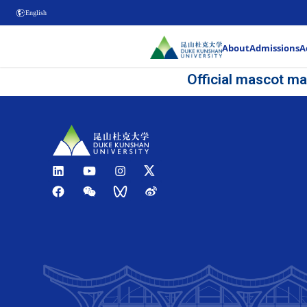
English
Offi