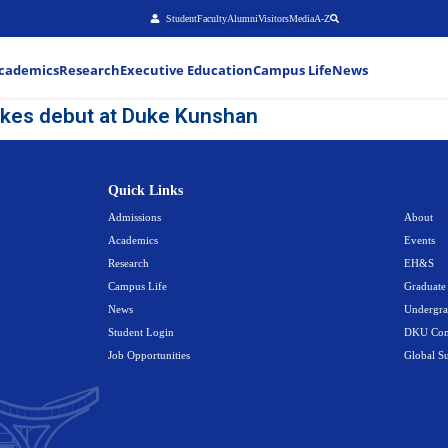
Stu
About
Admissions
Academics
Research
Executiv
cial mascot makes debut at Duke
Quick Link
Admissions
Academics
Research
Campus Life
News