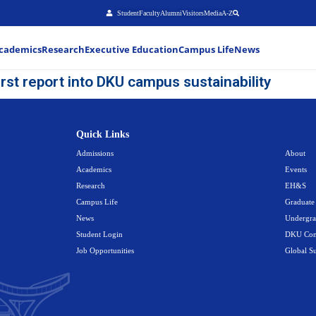
Stu
About
Admissions
Academics
Research
Executiv
ents publish first report into DKU
Quick Link
Admissions
Academics
Research
Campus Life
News