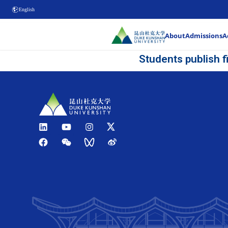
English
Stud