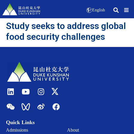
English
Study seeks to address global
food security challenges
Quick Links
Admissions
About