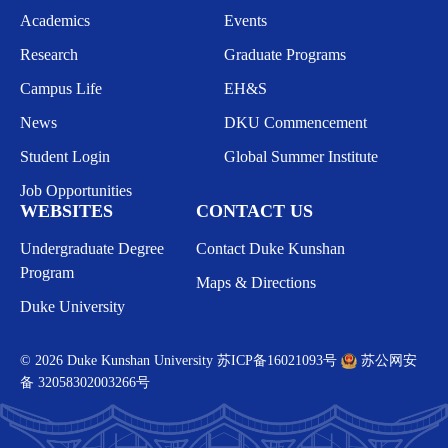
Academics
Events
Research
Graduate Programs
Campus Life
EH&S
News
DKU Commencement
Student Login
Global Summer Institute
Job Opportunities
WEBSITES
CONTACT US
Undergraduate Degree
Contact Duke Kunshan
Program
Maps & Directions
Duke University
© 2026 Duke Kunshan University
苏ICP备16021093号
苏公网安
备 32058302003266号