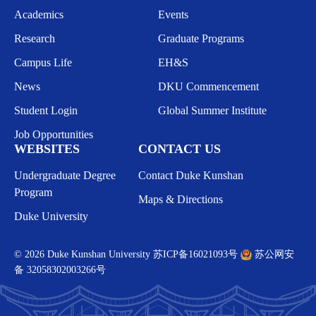
Academics
Events
Research
Graduate Programs
Campus Life
EH&S
News
DKU Commencement
Student Login
Global Summer Institute
Job Opportunities
WEBSITES
CONTACT US
Undergraduate Degree
Contact Duke Kunshan
Program
Maps & Directions
Duke University
© 2026 Duke Kunshan University
苏ICP备16021093号
苏公网安
备 32058302003266号