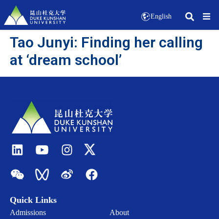
English
Tao Junyi: Finding her calling
at ‘dream school’
Quick Links
Admissions
About