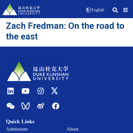
English
Zach Fredman: On the road to
the east
Quick Links
Admissions
About