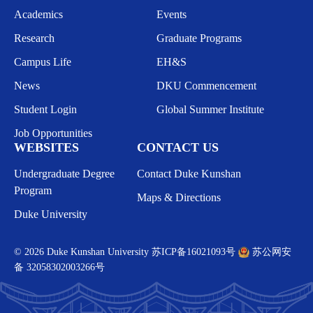
Academics
Events
Research
Graduate Programs
Campus Life
EH&S
News
DKU Commencement
Student Login
Global Summer Institute
Job Opportunities
WEBSITES
CONTACT US
Undergraduate Degree
Contact Duke Kunshan
Program
Maps & Directions
Duke University
© 2026 Duke Kunshan University
苏ICP备16021093号
苏公网安
备 32058302003266号